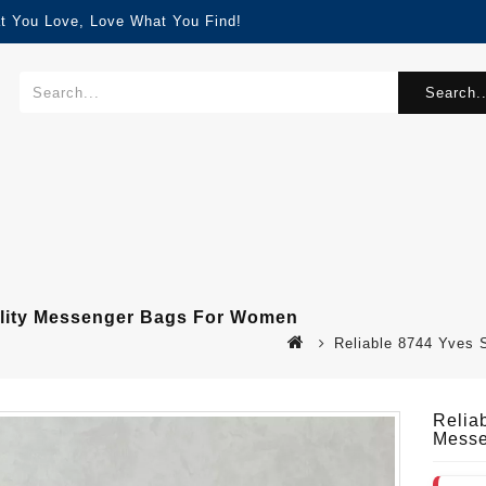
t You Love, Love What You Find!
Search..
ality Messenger Bags For Women
Reliable 8744 Yves
Relia
Messe