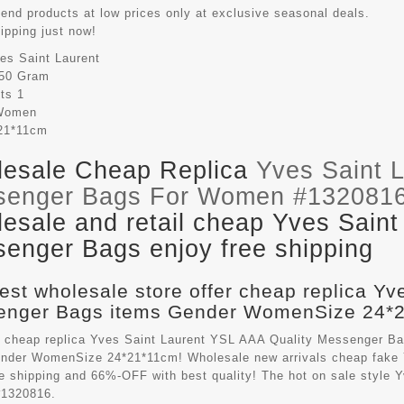
-end products at low prices only at exclusive seasonal deals.
hipping just now!
es Saint Laurent
50 Gram
its
1
Women
21*11cm
esale Cheap Replica
Yves Saint 
senger Bags For Women #132081
esale and retail cheap Yves Saint
enger Bags enjoy free shipping
est wholesale store offer cheap replica Yv
nger Bags items Gender WomenSize 24*21
 cheap replica Yves Saint Laurent YSL AAA Quality Messenger B
ender WomenSize 24*21*11cm! Wholesale new arrivals cheap fake
ee shipping and 66%-OFF with best quality! The hot on sale style
1320816.