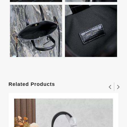
Related Products