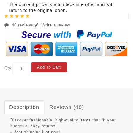
The current price is a limited-time offer and will
return to the original soon.
40 reviews
Write a review
Add To Cart
Qty
Description
Reviews (40)
Discover fashionable, high-quality items that fit your
budget at easy returns.
fast shipping just now!