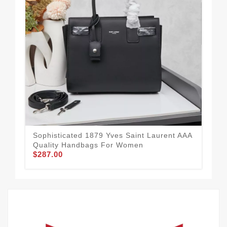
Sophisticated 1879 Yves Saint Laurent AAA
Sty
Quality Handbags For Women
Qu
$287.00
$2