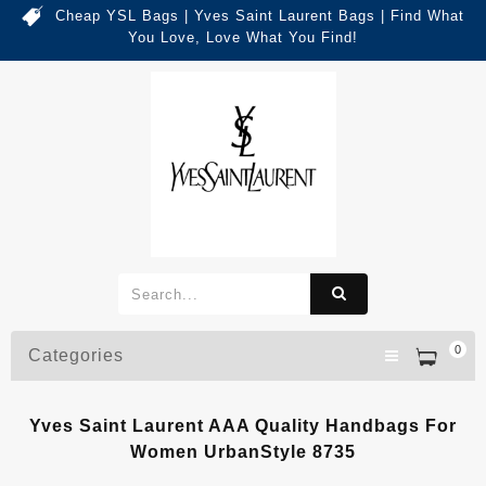
Cheap YSL Bags | Yves Saint Laurent Bags | Find What
You Love, Love What You Find!
0
Categories
Yves Saint Laurent AAA Quality Handbags For
Women UrbanStyle 8735