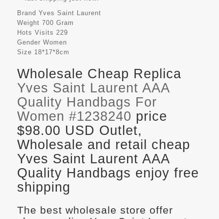
Brand
Yves Saint Laurent
Weight
700 Gram
Hots Visits
229
Gender
Women
Size
18*17*8cm
Wholesale Cheap Replica
Yves Saint Laurent AAA
Quality Handbags For
Women #1238240
price
$98.00 USD Outlet,
Wholesale and retail cheap
Yves Saint Laurent AAA
Quality Handbags enjoy free
shipping
The best wholesale store offer