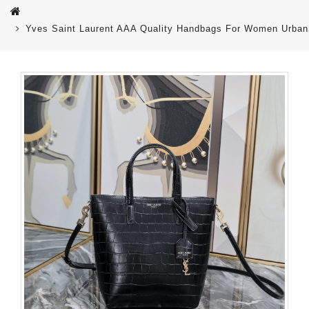
Yves Saint Laurent AAA Quality Handbags For Women Urban