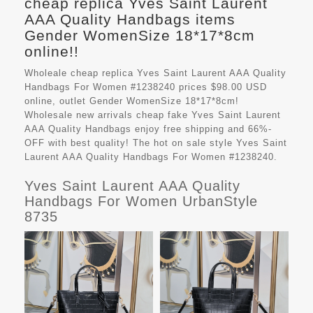
cheap replica Yves Saint Laurent
AAA Quality Handbags items
Gender WomenSize 18*17*8cm
online!!
Wholeale cheap replica Yves Saint Laurent AAA Quality
Handbags For Women #1238240 prices $98.00 USD
online, outlet Gender WomenSize 18*17*8cm!
Wholesale new arrivals cheap fake
Yves Saint Laurent
AAA Quality Handbags
enjoy free shipping and 66%-
OFF with best quality! The hot on sale style Yves Saint
Laurent AAA Quality Handbags For Women #1238240.
Yves Saint Laurent AAA Quality
Handbags For Women UrbanStyle
8735