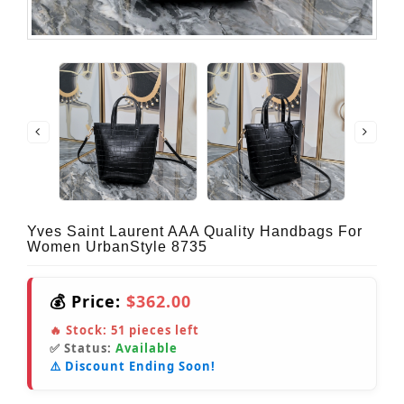
Yves Saint Laurent AAA Quality Handbags For
Women UrbanStyle 8735
💰 Price:
$362.00
🔥 Stock:
51
pieces left
✅ Status:
Available
⚠️ Discount Ending Soon!