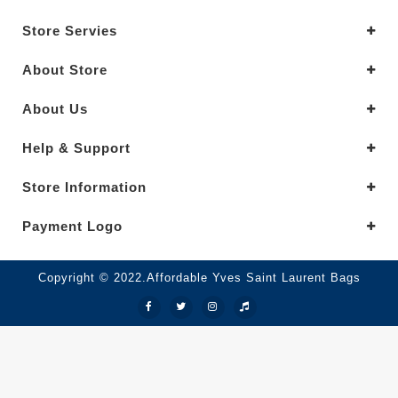
Store Servies
About Store
About Us
Help & Support
Store Information
Payment Logo
Copyright © 2022.Affordable Yves Saint Laurent Bags